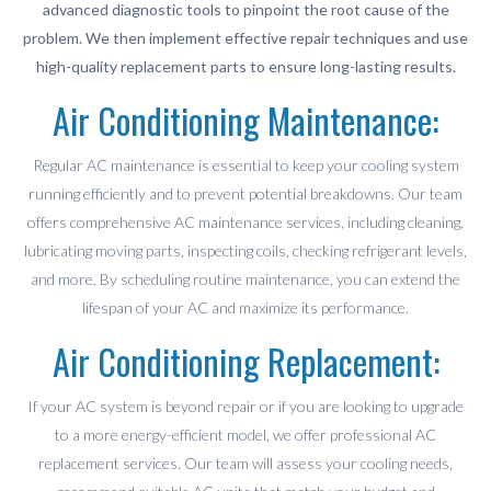
advanced diagnostic tools to pinpoint the root cause of the
problem. We then implement effective repair techniques and use
high-quality replacement parts to ensure long-lasting results.
Air Conditioning Maintenance:
Regular AC maintenance is essential to keep your cooling system
running efficiently and to prevent potential breakdowns. Our team
offers comprehensive AC maintenance services, including cleaning,
lubricating moving parts, inspecting coils, checking refrigerant levels,
and more. By scheduling routine maintenance, you can extend the
lifespan of your AC and maximize its performance.
Air Conditioning Replacement:
If your AC system is beyond repair or if you are looking to upgrade
to a more energy-efficient model, we offer professional AC
replacement services. Our team will assess your cooling needs,