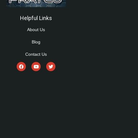
Helpful Links
About Us
Blog
Contact Us