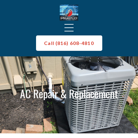
Call (816) 608-4810
AC Repair & Replacement