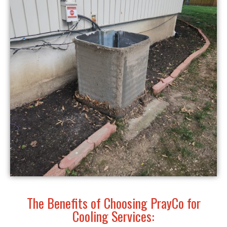
The Benefits of Choosing PrayCo for
Cooling Services: