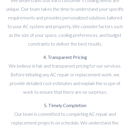
We understand that each customer’s cooling needs are
unique. Our team takes the time to understand your specific
requirements and provides personalized solutions tailored
to your AC system and property. We consider factors such
as the size of your space, cooling preferences, and budget
constraints to deliver the best results.
4. Transparent Pricing
We believe in fair and transparent pricing for our services.
Before initiating any AC repair or replacement work, we
provide detailed cost estimates and explain the scope of
work to ensure that there are no surprises.
5. Timely Completion
Our team is committed to completing AC repair and
replacement projects on schedule. We understand the