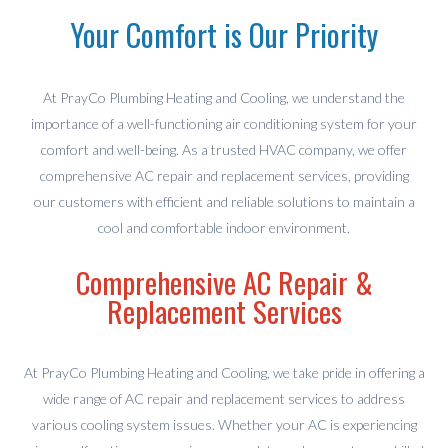
Your Comfort is Our Priority
At PrayCo Plumbing Heating and Cooling, we understand the
importance of a well-functioning air conditioning system for your
comfort and well-being. As a trusted HVAC company, we offer
comprehensive AC repair and replacement services, providing
our customers with efficient and reliable solutions to maintain a
cool and comfortable indoor environment.
Comprehensive AC Repair &
Replacement Services
At PrayCo Plumbing Heating and Cooling, we take pride in offering a
wide range of AC repair and replacement services to address
various cooling system issues. Whether your AC is experiencing