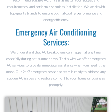
recommend suitable AC units that match your budget and
requirements, and perform a seamless installation. We work with
top-quality brands to ensure optimal cooling performance and
energy efficiency.
Emergency Air Conditioning
Services:
We understand that AC breakdowns can happen at any time,
especially during hot summer days. That’s why we offer emergency
AC services to provide immediate assistance when you need it the
most. Our 24/7 emergency response team is ready to address any
sudden AC issues and restore comfort to your home or business
promptly.