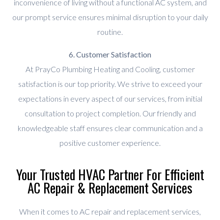
inconvenience of living without a functional AC system, and
our prompt service ensures minimal disruption to your daily
routine.
6. Customer Satisfaction
At PrayCo Plumbing Heating and Cooling, customer
satisfaction is our top priority. We strive to exceed your
expectations in every aspect of our services, from initial
consultation to project completion. Our friendly and
knowledgeable staff ensures clear communication and a
positive customer experience.
Your Trusted HVAC Partner For Efficient
AC Repair & Replacement Services
When it comes to AC repair and replacement services,