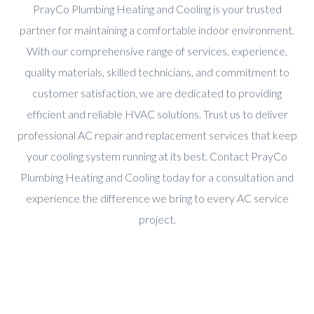
PrayCo Plumbing Heating and Cooling is your trusted
partner for maintaining a comfortable indoor environment.
With our comprehensive range of services, experience,
quality materials, skilled technicians, and commitment to
customer satisfaction, we are dedicated to providing
efficient and reliable HVAC solutions. Trust us to deliver
professional AC repair and replacement services that keep
your cooling system running at its best. Contact PrayCo
Plumbing Heating and Cooling today for a consultation and
experience the difference we bring to every AC service
project.