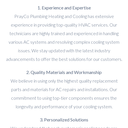
1. Experience and Expertise
PrayCo Plumbing Heating and Cooling has extensive
experience in providing top-quality HVAC services. Our
technicians are highly trained and experienced in handling
various AC systems and resolving complex cooling system
issues. We stay updated with the latest industry
advancements to offer the best solutions for our customers.
2. Quality Materials and Workmanship
We believe in using only the highest quality replacement
parts and materials for AC repairs and installations. Our
commitment to using top-tier components ensures the
longevity and performance of your cooling system.
3. Personalized Solutions