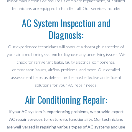
minor malfunctions or requires a complete replacement, our skilled
technicians are equipped to handle it all. Our services include:
AC System Inspection and
Diagnosis:
Our experienced technicians will conduct a thorough inspection of
your air conditioning system to diagnose any underlying issues. We
check for refrigerant leaks, faulty electrical components,
compressor issues, airflow problems, and more. Our detailed
assessment helps us determine the most effective and efficient
solutions for your AC repair needs.
Air Conditioning Repair:
If your AC system is experiencing problems, we provide expert
AC repair services to restore its functionality. Our technicians
are well-versed in repairing various types of AC systems and use