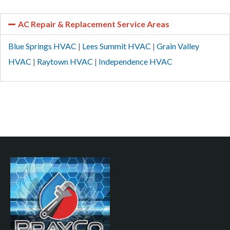
AC Repair & Replacement Service Areas
Blue Springs HVAC
|
Lees Summit HVAC
|
Grain Valley
HVAC
|
Raytown HVAC
|
Independence HVAC