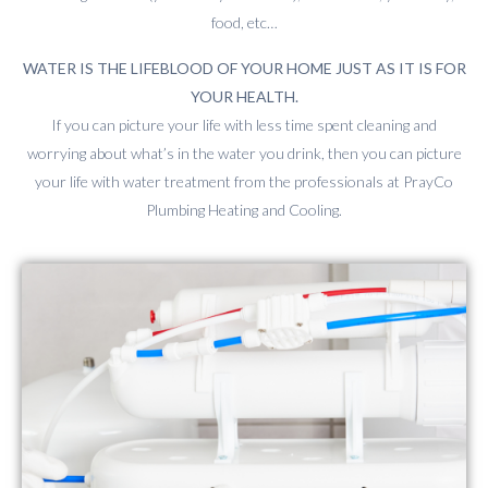
food, etc…
WATER IS THE LIFEBLOOD OF YOUR HOME JUST AS IT IS FOR
YOUR HEALTH.
If you can picture your life with less time spent cleaning and
worrying about what’s in the water you drink, then you can picture
your life with water treatment from the professionals at PrayCo
Plumbing Heating and Cooling.