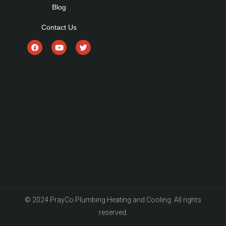
Blog
Contact Us
© 2024 PrayCo Plumbing Heating and Cooling. All rights
reserved.