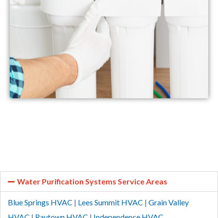
Water Purification Systems Service Areas
Blue Springs HVAC
|
Lees Summit HVAC
|
Grain Valley
HVAC
|
Raytown HVAC
|
Independence HVAC