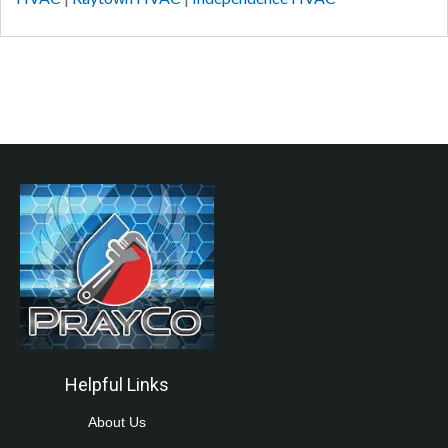
Helpful Links
About Us