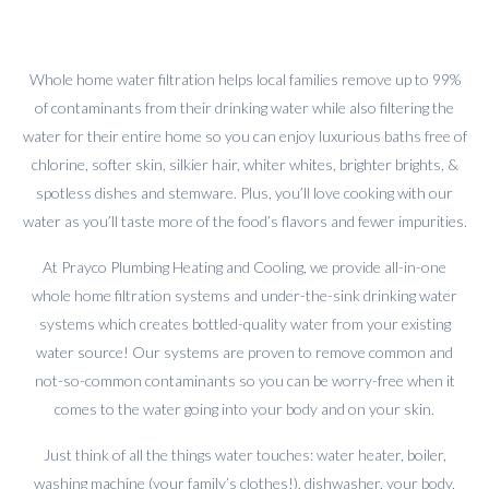
Whole home water filtration helps local families remove up to 99%
of contaminants from their drinking water while also filtering the
water for their entire home so you can enjoy luxurious baths free of
chlorine, softer skin, silkier hair, whiter whites, brighter brights, &
spotless dishes and stemware. Plus, you’ll love cooking with our
water as you’ll taste more of the food’s flavors and fewer impurities.
At Prayco Plumbing Heating and Cooling, we provide all-in-one
whole home filtration systems and under-the-sink drinking water
systems which creates bottled-quality water from your existing
water source! Our systems are proven to remove common and
not-so-common contaminants so you can be worry-free when it
comes to the water going into your body and on your skin.
Just think of all the things water touches: water heater, boiler,
washing machine (your family’s clothes!), dishwasher, your body,