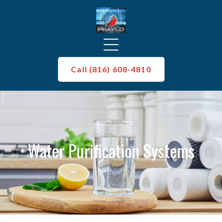
Call (816) 608-4810
Water Purification Systems