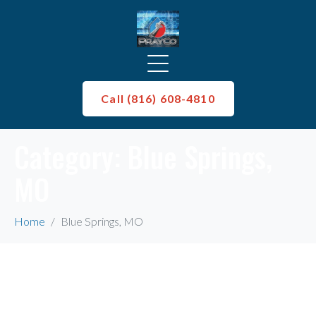
Call (816) 608-4810
Category:
Blue Springs,
MO
Home
Blue Springs, MO
Whoops, no result