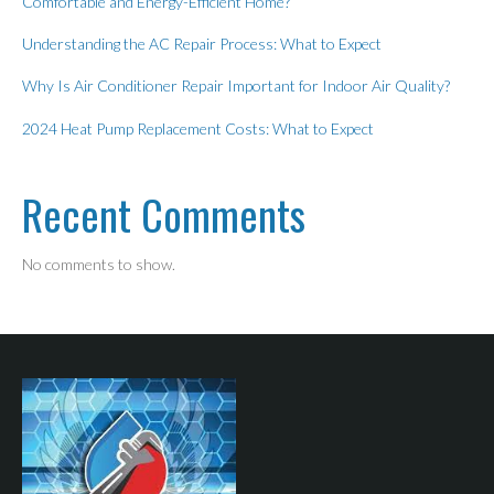
Comfortable and Energy-Efficient Home?
Understanding the AC Repair Process: What to Expect
Why Is Air Conditioner Repair Important for Indoor Air Quality?
2024 Heat Pump Replacement Costs: What to Expect
Recent Comments
No comments to show.