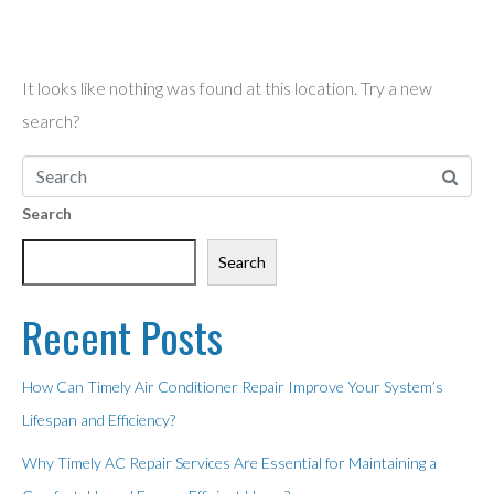
found!
It looks like nothing was found at this location. Try a new
search?
Search
Search
Recent Posts
How Can Timely Air Conditioner Repair Improve Your System’s
Lifespan and Efficiency?
Why Timely AC Repair Services Are Essential for Maintaining a