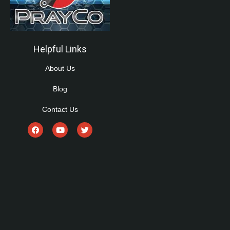
Helpful Links
About Us
Blog
Contact Us