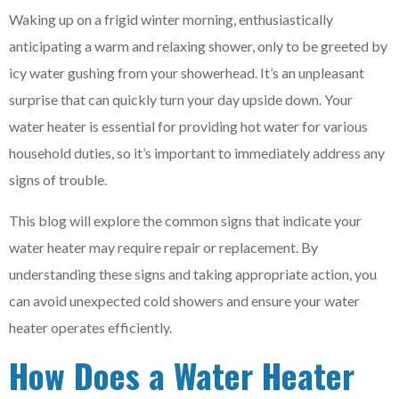
Waking up on a frigid winter morning, enthusiastically
anticipating a warm and relaxing shower, only to be greeted by
icy water gushing from your showerhead. It’s an unpleasant
surprise that can quickly turn your day upside down. Your
water heater is essential for providing hot water for various
household duties, so it’s important to immediately address any
signs of trouble.
This blog will explore the common signs that indicate your
water heater may require repair or replacement. By
understanding these signs and taking appropriate action, you
can avoid unexpected cold showers and ensure your water
heater operates efficiently.
How Does a Water Heater