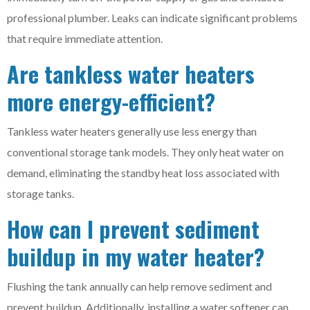
professional plumber. Leaks can indicate significant problems
that require immediate attention.
Are tankless water heaters
more energy-efficient?
Tankless water heaters generally use less energy than
conventional storage tank models. They only heat water on
demand, eliminating the standby heat loss associated with
storage tanks.
How can I prevent sediment
buildup in my water heater?
Flushing the tank annually can help remove sediment and
prevent buildup. Additionally, installing a water softener can