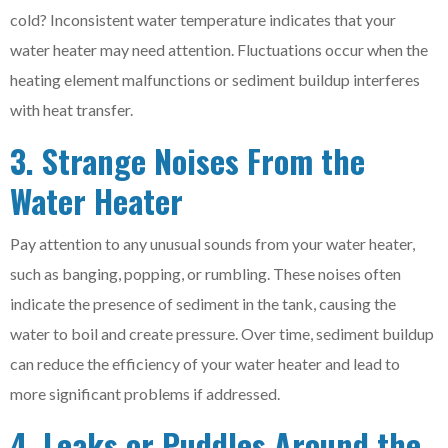
cold? Inconsistent water temperature indicates that your
water heater may need attention. Fluctuations occur when the
heating element malfunctions or sediment buildup interferes
with heat transfer.
3. Strange Noises From the
Water Heater
Pay attention to any unusual sounds from your water heater,
such as banging, popping, or rumbling. These noises often
indicate the presence of sediment in the tank, causing the
water to boil and create pressure. Over time, sediment buildup
can reduce the efficiency of your water heater and lead to
more significant problems if addressed.
4. Leaks or Puddles Around the