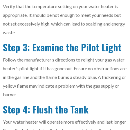
Verify that the temperature setting on your water heater is
appropriate. It should be hot enough to meet your needs but
not set excessively high, which can lead to scalding and energy
waste.
Step 3: Examine the Pilot Light
Follow the manufacturer’s directions to relight your gas water
heater’s pilot light if it has gone out. Ensure no obstructions are
in the gas line and the flame burns a steady blue. A flickering or
yellow flame may indicate a problem with the gas supply or
burner.
Step 4: Flush the Tank
Your water heater will operate more effectively and last longer