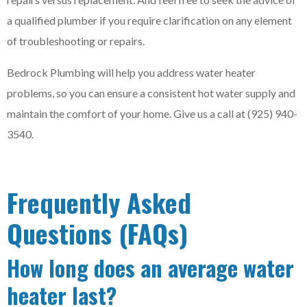
a qualified plumber if you require clarification on any element
of troubleshooting or repairs.
Bedrock Plumbing will help you address water heater
problems, so you can ensure a consistent hot water supply and
maintain the comfort of your home. Give us a call at (925) 940-
3540.
Frequently Asked
Questions (FAQs)
How long does an average water
heater last?