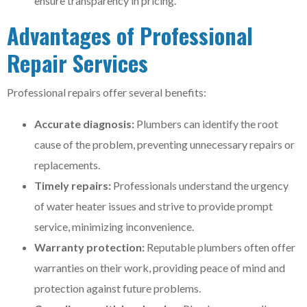
ensure transparency in pricing.
Advantages of Professional
Repair Services
Professional repairs offer several benefits:
Accurate diagnosis:
Plumbers can identify the root
cause of the problem, preventing unnecessary repairs or
replacements.
Timely repairs:
Professionals understand the urgency
of water heater issues and strive to provide prompt
service, minimizing inconvenience.
Warranty protection:
Reputable plumbers often offer
warranties on their work, providing peace of mind and
protection against future problems.