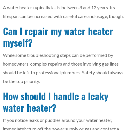
A water heater typically lasts between 8 and 12 years. Its
lifespan can be increased with careful care and usage, though.
Can I repair my water heater
myself?
While some troubleshooting steps can be performed by
homeowners, complex repairs and those involving gas lines
should be left to professional plumbers. Safety should always
be the top priority.
How should I handle a leaky
water heater?
If you notice leaks or puddles around your water heater,
immediately turn off the power supply or gas and contact a