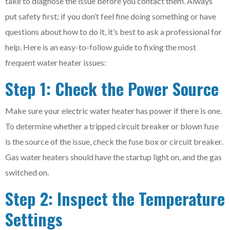
take to diagnose the issue before you contact them. Always
put safety first; if you don’t feel fine doing something or have
questions about how to do it, it’s best to ask a professional for
help. Here is an easy-to-follow guide to fixing the most
frequent water heater issues:
Step 1: Check the Power Source
Make sure your electric water heater has power if there is one.
To determine whether a tripped circuit breaker or blown fuse
is the source of the issue, check the fuse box or circuit breaker.
Gas water heaters should have the startup light on, and the gas
switched on.
Step 2: Inspect the Temperature
Settings