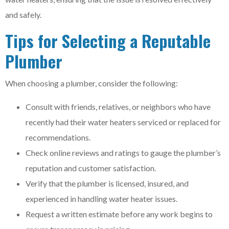
and safely.
Tips for Selecting a Reputable
Plumber
When choosing a plumber, consider the following:
Consult with friends, relatives, or neighbors who have
recently had their water heaters serviced or replaced for
recommendations.
Check online reviews and ratings to gauge the plumber’s
reputation and customer satisfaction.
Verify that the plumber is licensed, insured, and
experienced in handling water heater issues.
Request a written estimate before any work begins to