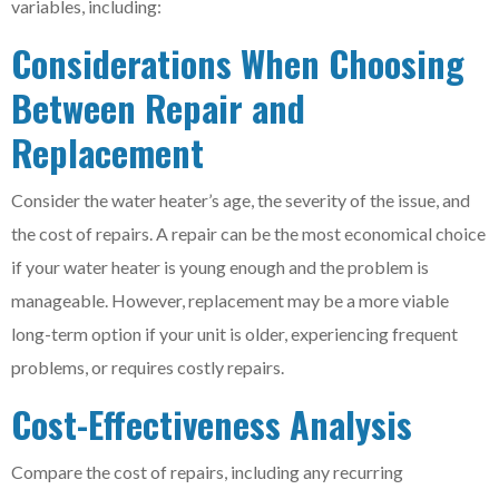
variables, including:
Considerations When Choosing
Between Repair and
Replacement
Consider the water heater’s age, the severity of the issue, and
the cost of repairs. A repair can be the most economical choice
if your water heater is young enough and the problem is
manageable. However, replacement may be a more viable
long-term option if your unit is older, experiencing frequent
problems, or requires costly repairs.
Cost-Effectiveness Analysis
Compare the cost of repairs, including any recurring