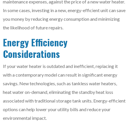
maintenance expenses, against the price of a new water heater.
In some cases, investing in a new, energy-efficient unit can save
you money by reducing energy consumption and minimizing
the likelihood of future repairs.
Energy Efficiency
Considerations
If your water heater is outdated and inefficient, replacing it
with a contemporary model can result in significant energy
savings. New technologies, such as tankless water heaters,
heat water on-demand, eliminating the standby heat loss
associated with traditional storage tank units. Energy-efficient
options can help lower your utility bills and reduce your
environmental impact.