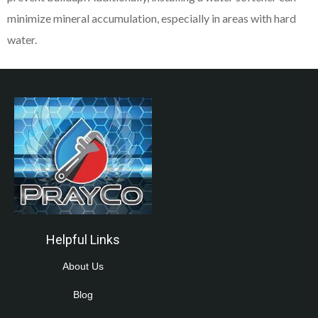
minimize mineral accumulation, especially in areas with hard
water.
Helpful Links
About Us
Blog