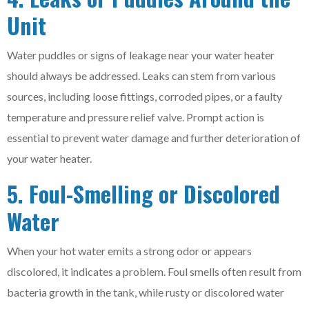
Unit
Water puddles or signs of leakage near your water heater
should always be addressed. Leaks can stem from various
sources, including loose fittings, corroded pipes, or a faulty
temperature and pressure relief valve. Prompt action is
essential to prevent water damage and further deterioration of
your water heater.
5. Foul-Smelling or Discolored
Water
When your hot water emits a strong odor or appears
discolored, it indicates a problem. Foul smells often result from
bacteria growth in the tank, while rusty or discolored water