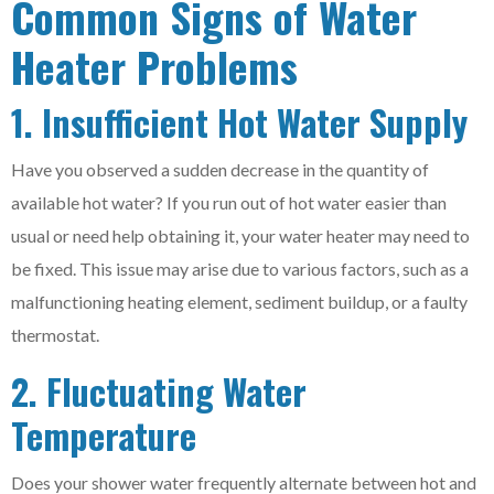
Common Signs of Water
Heater Problems
1. Insufficient Hot Water Supply
Have you observed a sudden decrease in the quantity of
available hot water? If you run out of hot water easier than
usual or need help obtaining it, your water heater may need to
be fixed. This issue may arise due to various factors, such as a
malfunctioning heating element, sediment buildup, or a faulty
thermostat.
2. Fluctuating Water
Temperature
Does your shower water frequently alternate between hot and