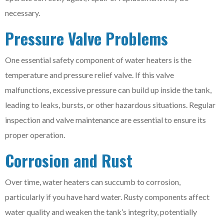
necessary.
Pressure Valve Problems
One essential safety component of water heaters is the
temperature and pressure relief valve. If this valve
malfunctions, excessive pressure can build up inside the tank,
leading to leaks, bursts, or other hazardous situations. Regular
inspection and valve maintenance are essential to ensure its
proper operation.
Corrosion and Rust
Over time, water heaters can succumb to corrosion,
particularly if you have hard water. Rusty components affect
water quality and weaken the tank’s integrity, potentially