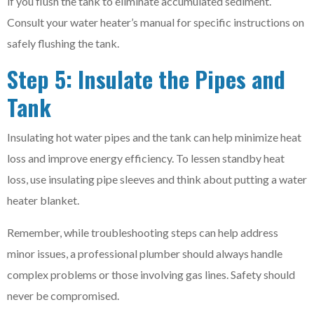
if you flush the tank to eliminate accumulated sediment.
Consult your water heater’s manual for specific instructions on
safely flushing the tank.
Step 5: Insulate the Pipes and
Tank
Insulating hot water pipes and the tank can help minimize heat
loss and improve energy efficiency. To lessen standby heat
loss, use insulating pipe sleeves and think about putting a water
heater blanket.
Remember, while troubleshooting steps can help address
minor issues, a professional plumber should always handle
complex problems or those involving gas lines. Safety should
never be compromised.