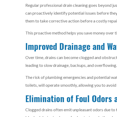
Regular professional drain cleaning goes beyond just
can proactively identify potential issues before th
them to take corrective action before a costly rep
This proactive method helps you save money over time
Improved Drainage and Wa
Over time, drains can become clogged and obstructe
leading to slow drainage, backups, and overflowing.
The risk of plumbing emergencies and potential wate
toilets, will operate smoothly, allowing you to avoi
Elimination of Foul Odors 
Clogged drains often emit unpleasant odors due to 