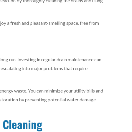
 head-on by thoroughly cleaning the drains and using
joy a fresh and pleasant-smelling space, free from
e long run. Investing in regular drain maintenance can
 escalating into major problems that require
energy waste. You can minimize your utility bills and
estoration by preventing potential water damage
n Cleaning