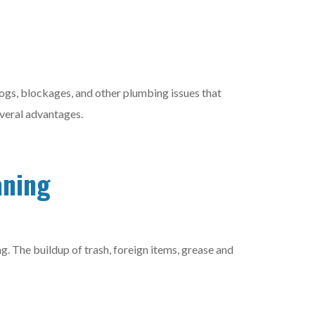
logs, blockages, and other plumbing issues that
 several advantages.
aning
g. The buildup of trash, foreign items, grease and