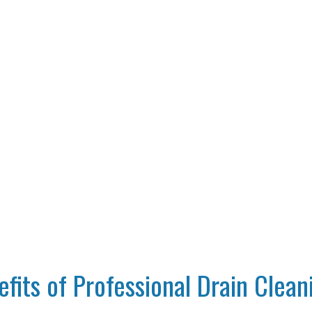
Home
Plumbing
The Benefits of Professional Drain Cleanin
fits of Professional Drain Clean