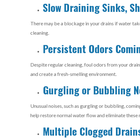
Slow Draining Sinks, S
There may be a blockage in your drains if water tak
cleaning.
Persistent Odors Comi
Despite regular cleaning, foul odors from your drain
and create a fresh-smelling environment.
Gurgling or Bubbling N
Unusual noises, such as gurgling or bubbling, coming
help restore normal water flow and eliminate these 
Multiple Clogged Drain