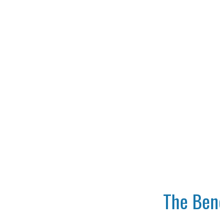
The Bene