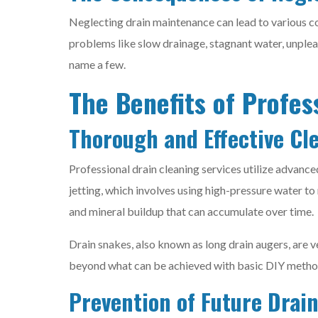
Neglecting drain maintenance can lead to various co
problems like slow drainage, stagnant water, unplea
name a few.
The Benefits of Profes
Thorough and Effective Cl
Professional drain cleaning services utilize advanc
jetting, which involves using high-pressure water to
and mineral buildup that can accumulate over time.
Drain snakes, also known as long drain augers, are 
beyond what can be achieved with basic DIY methods
Prevention of Future Drain