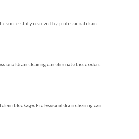
be successfully resolved by professional drain
essional drain cleaning can eliminate these odors
l drain blockage. Professional drain cleaning can