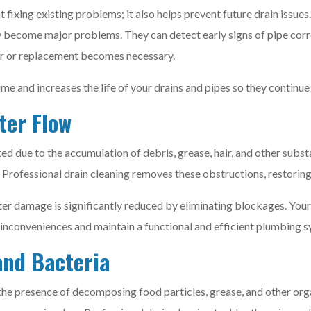
 fixing existing problems; it also helps prevent future drain issue
ey become major problems. They can detect early signs of pipe corro
air or replacement becomes necessary.
 and increases the life of your drains and pipes so they continue 
ter Flow
d due to the accumulation of debris, grease, hair, and other sub
 Professional drain cleaning removes these obstructions, restorin
r damage is significantly reduced by eliminating blockages. Your 
d inconveniences and maintain a functional and efficient plumbing 
and Bacteria
the presence of decomposing food particles, grease, and other orga