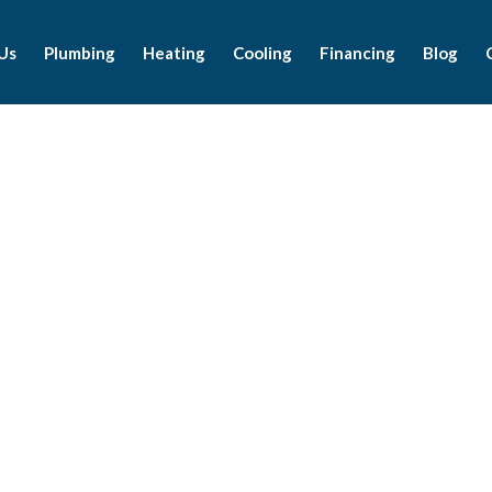
Us
Plumbing
Heating
Cooling
Financing
Blog
Latest News