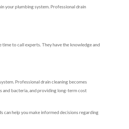
thin your plumbing system. Professional drain
be time to call experts. They have the knowledge and
g system. Professional drain cleaning becomes
rs and bacteria, and providing long-term cost
ods can help you make informed decisions regarding