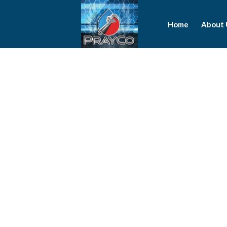
Home
About 