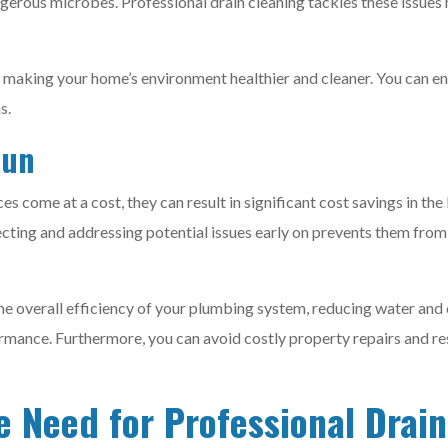
ngerous microbes. Professional drain cleaning tackles these issues
 making your home’s environment healthier and cleaner. You can en
s.
Run
ces come at a cost, they can result in significant cost savings in th
cting and addressing potential issues early on prevents them from
the overall efficiency of your plumbing system, reducing water and 
rmance. Furthermore, you can avoid costly property repairs and r
e Need for Professional Drai