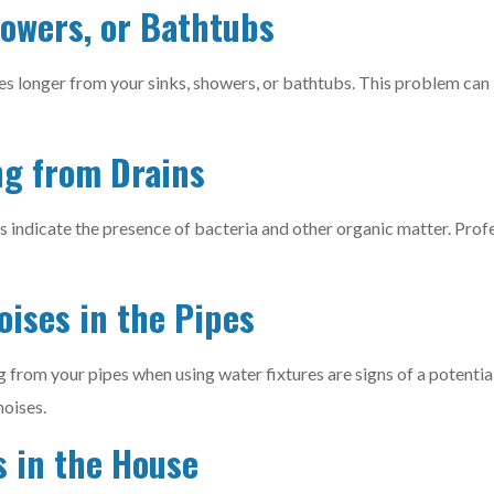
howers, or Bathtubs
es longer from your sinks, showers, or bathtubs. This problem can 
ng from Drains
s indicate the presence of bacteria and other organic matter. Prof
oises in the Pipes
 from your pipes when using water fixtures are signs of a potentia
noises.
s in the House