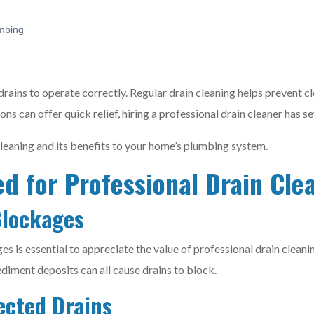
mbing
drains to operate correctly. Regular drain cleaning helps prevent c
ions can offer quick relief, hiring a professional drain cleaner has
cleaning and its benefits to your home’s plumbing system.
d for Professional Drain Cle
Blockages
s is essential to appreciate the value of professional drain cleanin
ediment deposits can all cause drains to block.
ected Drains