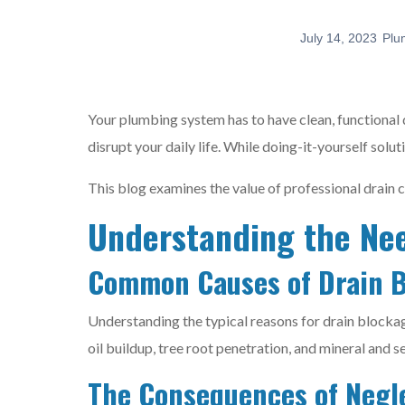
July 14, 2023
Plu
Your plumbing system has to have clean, functional 
disrupt your daily life. While doing-it-yourself solut
This blog examines the value of professional drain 
Understanding the Nee
Common Causes of Drain 
Understanding the typical reasons for drain blockage
oil buildup, tree root penetration, and mineral and s
The Consequences of Negl