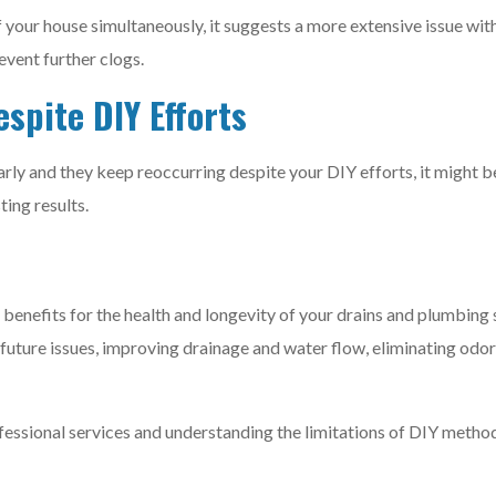
f your house simultaneously, it suggests a more extensive issue wi
vent further clogs.
spite DIY Efforts
arly and they keep reoccurring despite your DIY efforts, it might 
ting results.
 benefits for the health and longevity of your drains and plumbin
 future issues, improving drainage and water flow, eliminating odo
ofessional services and understanding the limitations of DIY meth