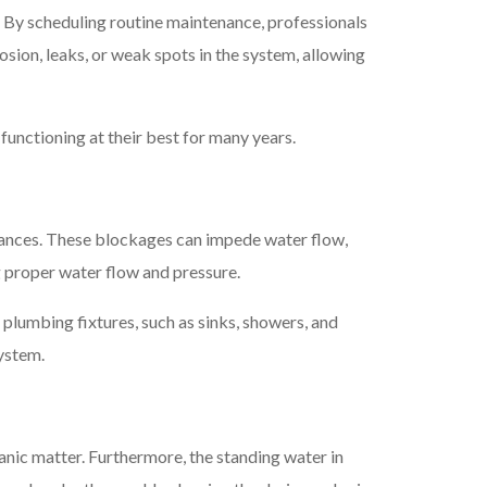
s. By scheduling routine maintenance, professionals
sion, leaks, or weak spots in the system, allowing
functioning at their best for many years.
stances. These blockages can impede water flow,
g proper water flow and pressure.
plumbing fixtures, such as sinks, showers, and
system.
nic matter. Furthermore, the standing water in