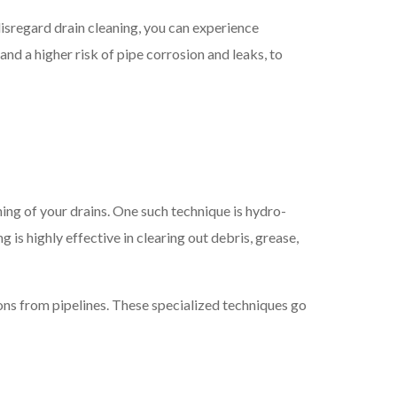
isregard drain cleaning, you can experience
d a higher risk of pipe corrosion and leaks, to
ing of your drains. One such technique is hydro-
is highly effective in clearing out debris, grease,
ions from pipelines. These specialized techniques go