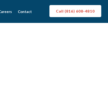
Call (816) 608-4810
Careers
Contact