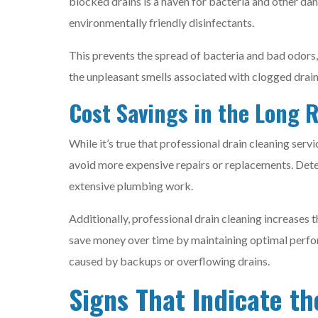
blocked drains is a haven for bacteria and other da
environmentally friendly disinfectants.
This prevents the spread of bacteria and bad odors,
the unpleasant smells associated with clogged drain
Cost Savings in the Long 
While it’s true that professional drain cleaning servi
avoid more expensive repairs or replacements. Dete
extensive plumbing work.
Additionally, professional drain cleaning increases 
save money over time by maintaining optimal perfo
caused by backups or overflowing drains.
Signs That Indicate th