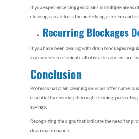
If you experience clogged drains in multiple areas o
cleaning can address the underlying problem and pre
Recurring Blockages De
If you have been dealing with drain blockages regul
instruments to eliminate all obstacles and ensure las
Conclusion
Professional drain cleaning services offer numerous
essential by ensuring thorough cleaning, preventing
savings.
Recognizing the signs that indicate the need for pr
drain maintenance.