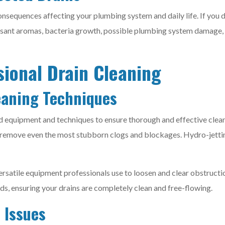
nsequences affecting your plumbing system and daily life. If you d
sant aromas, bacteria growth, possible plumbing system damage, an
sional Drain Cleaning
eaning Techniques
ed equipment and techniques to ensure thorough and effective clean
 remove even the most stubborn clogs and blockages. Hydro-jetting 
versatile equipment professionals use to loosen and clear obstruct
, ensuring your drains are completely clean and free-flowing.
 Issues