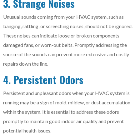
3. Strange Noises
Unusual sounds coming from your HVAC system, such as
banging, rattling, or screeching noises, should not be ignored.
These noises can indicate loose or broken components,
damaged fans, or worn-out belts. Promptly addressing the
source of the sounds can prevent more extensive and costly
repairs down the line.
4. Persistent Odors
Persistent and unpleasant odors when your HVAC system is
running may be a sign of mold, mildew, or dust accumulation
within the system. It is essential to address these odors
promptly to maintain good indoor air quality and prevent
potential health issues.