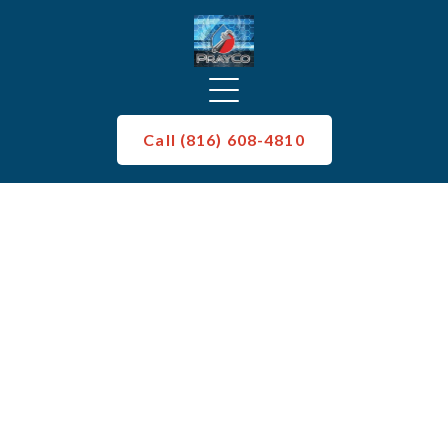
Call (816) 608-4810