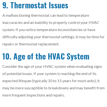
9. Thermostat Issues
A malfunctioning thermostat can lead to temperature
inaccuracies and an inability to properly control your HVAC
system. If you notice temperature inconsistencies or have
difficulty adjusting your thermostat settings, it may be time for
repairs or thermostat replacement.
10. Age of the HVAC System
Consider the age of your HVAC system when evaluating signs
of potential issues. If your system is reaching the end of its
expected lifespan (typically 10 to 15 years for most units), it
may be more susceptible to breakdowns and may benefit from
more frequent inspections and repairs.