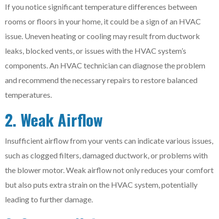
If you notice significant temperature differences between
rooms or floors in your home, it could be a sign of an HVAC
issue. Uneven heating or cooling may result from ductwork
leaks, blocked vents, or issues with the HVAC system’s
components. An HVAC technician can diagnose the problem
and recommend the necessary repairs to restore balanced
temperatures.
2. Weak Airflow
Insufficient airflow from your vents can indicate various issues,
such as clogged filters, damaged ductwork, or problems with
the blower motor. Weak airflow not only reduces your comfort
but also puts extra strain on the HVAC system, potentially
leading to further damage.