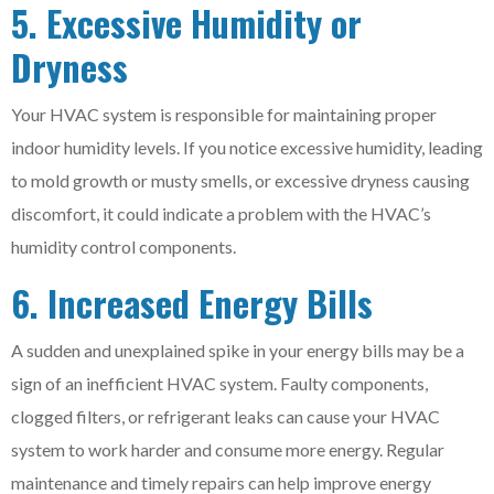
5. Excessive Humidity or
Dryness
Your HVAC system is responsible for maintaining proper
indoor humidity levels. If you notice excessive humidity, leading
to mold growth or musty smells, or excessive dryness causing
discomfort, it could indicate a problem with the HVAC’s
humidity control components.
6. Increased Energy Bills
A sudden and unexplained spike in your energy bills may be a
sign of an inefficient HVAC system. Faulty components,
clogged filters, or refrigerant leaks can cause your HVAC
system to work harder and consume more energy. Regular
maintenance and timely repairs can help improve energy