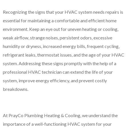
Recognizing the signs that your HVAC system needs repairs is
essential for maintaining a comfortable and efficient home
environment. Keep an eye out for uneven heating or cooling,
weak airflow, strange noises, persistent odors, excessive
humidity or dryness, increased energy bills, frequent cycling,
refrigerant leaks, thermostat issues, and the age of your HVAC
system. Addressing these signs promptly with the help of a
professional HVAC technician can extend the life of your
system, improve energy efficiency, and prevent costly
breakdowns.
At PrayCo Plumbing Heating & Cooling, we understand the
importance of a well-functioning HVAC system for your