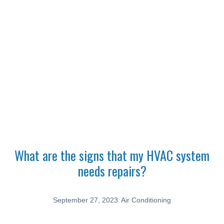
Latest News
Home
Air Conditioning
What are the signs that my HVAC system needs repairs?
What are the signs that my HVAC system
needs repairs?
September 27, 2023
Air Conditioning