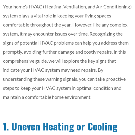
Your home’s HVAC (Heating, Ventilation, and Air Conditioning)
system plays a vital role in keeping your living spaces
comfortable throughout the year. However, like any complex
system, it may encounter issues over time. Recognizing the
signs of potential HVAC problems can help you address them
promptly, avoiding further damage and costly repairs. In this
comprehensive guide, we will explore the key signs that
indicate your HVAC system may need repairs. By
understanding these warning signals, you can take proactive
steps to keep your HVAC system in optimal condition and
maintain a comfortable home environment.
1. Uneven Heating or Cooling