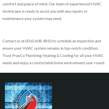
comfort and peace of mind. Our team of experienced HVAC
technicians is ready to assist you with any repairs or
maintenance your system may need.
Contact us at (816) 608-4810 to schedule an inspection and
ensure your HVAC system remains in top-notch condition.
Trust PrayCo Plumbing Heating & Cooling for all your HVAC
needs and enjoy a comfortable home environment year-round.