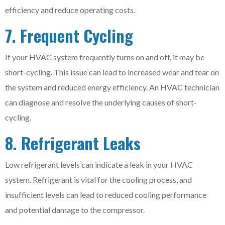
efficiency and reduce operating costs.
7. Frequent Cycling
If your HVAC system frequently turns on and off, it may be
short-cycling. This issue can lead to increased wear and tear on
the system and reduced energy efficiency. An HVAC technician
can diagnose and resolve the underlying causes of short-
cycling.
8. Refrigerant Leaks
Low refrigerant levels can indicate a leak in your HVAC
system. Refrigerant is vital for the cooling process, and
insufficient levels can lead to reduced cooling performance
and potential damage to the compressor.