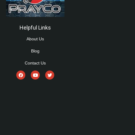
Helpful Links
About Us
Blog
Contact Us